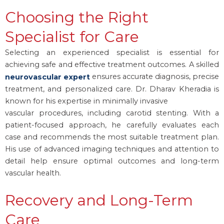
Choosing the Right
Specialist for Care
Selecting an experienced specialist is essential for
achieving safe and effective treatment outcomes. A skilled
ensures accurate diagnosis, precise
neurovascular expert
treatment, and personalized care. Dr. Dharav Kheradia is
known for his expertise in minimally invasive
vascular procedures, including carotid stenting. With a
patient-focused approach, he carefully evaluates each
case and recommends the most suitable treatment plan.
His use of advanced imaging techniques and attention to
detail help ensure optimal outcomes and long-term
vascular health.
Recovery and Long-Term
Care