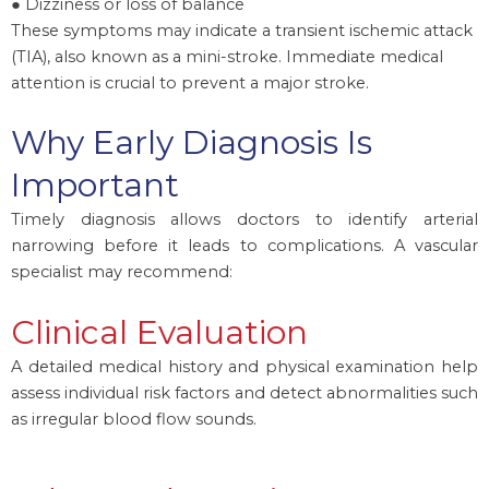
● Dizziness or loss of balance
These symptoms may indicate a transient ischemic attack
(TIA), also known as a mini-stroke. Immediate medical
attention is crucial to prevent a major stroke.
Why Early Diagnosis Is
Important
Timely diagnosis allows doctors to identify arterial
narrowing before it leads to complications. A vascular
specialist may recommend:
Clinical Evaluation
A detailed medical history and physical examination help
assess individual risk factors and detect abnormalities such
as irregular blood flow sounds.