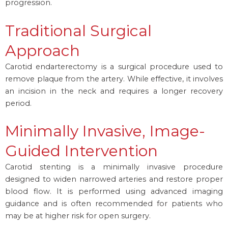
progression.
Traditional Surgical
Approach
Carotid endarterectomy is a surgical procedure used to
remove plaque from the artery. While effective, it involves
an incision in the neck and requires a longer recovery
period.
Minimally Invasive, Image-
Guided Intervention
Carotid stenting is a minimally invasive procedure
designed to widen narrowed arteries and restore proper
blood flow. It is performed using advanced imaging
guidance and is often recommended for patients who
may be at higher risk for open surgery.