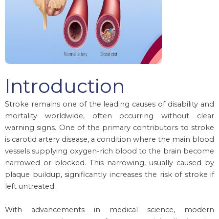
Introduction
Stroke remains one of the leading causes of disability and
mortality worldwide, often occurring without clear
warning signs. One of the primary contributors to stroke
is carotid artery disease, a condition where the main blood
vessels supplying oxygen-rich blood to the brain become
narrowed or blocked. This narrowing, usually caused by
plaque buildup, significantly increases the risk of stroke if
left untreated.
With advancements in medical science, modern