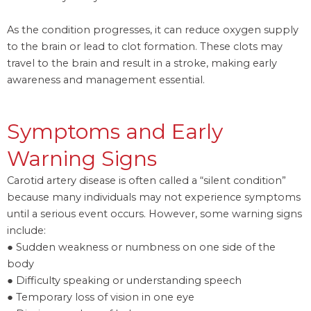
As the condition progresses, it can reduce oxygen supply
to the brain or lead to clot formation. These clots may
travel to the brain and result in a stroke, making early
awareness and management essential.
Symptoms and Early
Warning Signs
Carotid artery disease is often called a “silent condition”
because many individuals may not experience symptoms
until a serious event occurs. However, some warning signs
include:
● Sudden weakness or numbness on one side of the
body
● Difficulty speaking or understanding speech
● Temporary loss of vision in one eye