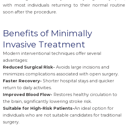
with most individuals returning to their normal routine
soon after the procedure.
Benefits of Minimally
Invasive Treatment
Modern interventional techniques offer several
advantages:
Reduced Surgical Risk-
Avoids large incisions and
minimizes complications associated with open surgery.
Faster Recovery-
Shorter hospital stays and quicker
return to daily activities.
Improved Blood Flow-
Restores healthy circulation to
the brain, significantly lowering stroke risk.
Suitable for High-Risk Patients-
An ideal option for
individuals who are not suitable candidates for traditional
surgery.