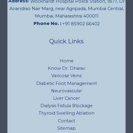
Address:
Wockhardt Hospital Police Station, 1877, Dr
Anandrao Nair Marg, near Agripada, Mumbai Central,
Mumbai, Maharashtra 400011
Phone No. :
+91 85902 66402
Quick Links
Home
Know Dr. Dharav
Varicose Veins
Diabetic Foot Management
Neurovascular
Liver Cancer
Dialysis Fistula Blockage
Thyroid Swelling Ablation
Contact
Sitemap