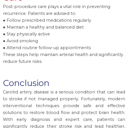
Post-procedure care plays a vital role in preventing
recurrence. Patients are advised to:
● Follow prescribed medications regularly
● Maintain a healthy and balanced diet
● Stay physically active
● Avoid smoking
● Attend routine follow-up appointments
These steps help maintain arterial health and significantly
reduce future risks.
Conclusion
Carotid artery disease is a serious condition that can lead
to stroke if not managed properly. Fortunately, modern
interventional techniques provide safe and effective
solutions to restore blood flow and protect brain health.
With early diagnosis and expert care, patients can
significantly reduce their stroke risk and lead healthier,