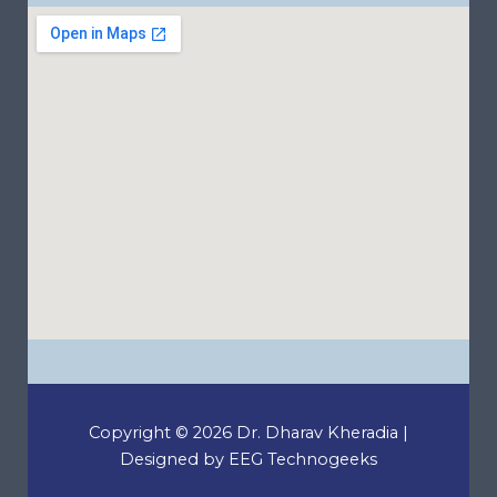
Copyright © 2026 Dr. Dharav Kheradia |
Designed by EEG Technogeeks