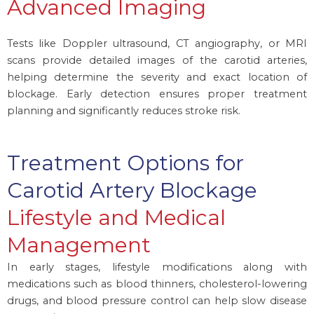
Advanced Imaging
Tests like Doppler ultrasound, CT angiography, or MRI
scans provide detailed images of the carotid arteries,
helping determine the severity and exact location of
blockage. Early detection ensures proper treatment
planning and significantly reduces stroke risk.
Treatment Options for
Carotid Artery Blockage
Lifestyle and Medical
Management
In early stages, lifestyle modifications along with
medications such as blood thinners, cholesterol-lowering
drugs, and blood pressure control can help slow disease