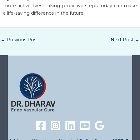
more active lives. Taking proactive steps today can make
a life-saving difference in the future.
←
Previous Post
Next Post
→