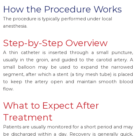
How the Procedure Works
The procedure is typically performed under local
anesthesia.
Step-by-Step Overview
A thin catheter is inserted through a small puncture,
usually in the groin, and guided to the carotid artery. A
small balloon may be used to expand the narrowed
segment, after which a stent (a tiny mesh tube) is placed
to keep the artery open and maintain smooth blood
flow.
What to Expect After
Treatment
Patients are usually monitored for a short period and may
be discharged within a day. Recovery is generally quick,