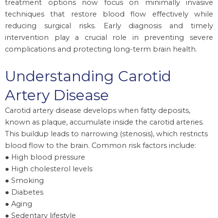
treatment options now focus on minimally invasive
techniques that restore blood flow effectively while
reducing surgical risks. Early diagnosis and timely
intervention play a crucial role in preventing severe
complications and protecting long-term brain health.
Understanding Carotid
Artery Disease
Carotid artery disease develops when fatty deposits,
known as plaque, accumulate inside the carotid arteries.
This buildup leads to narrowing (stenosis), which restricts
blood flow to the brain. Common risk factors include:
● High blood pressure
● High cholesterol levels
● Smoking
● Diabetes
● Aging
● Sedentary lifestyle