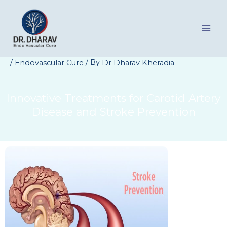
Skip
to
content
/
/ By
Endovascular Cure
Dr Dharav Kheradia
Innovative Treatments for Carotid Artery
Disease and Stroke Prevention