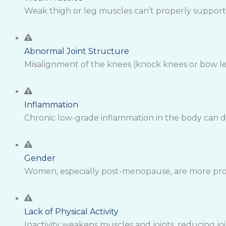
Weak thigh or leg muscles can’t properly support t
Abnormal Joint Structure
Misalignment of the knees (knock knees or bow le
Inflammation
Chronic low-grade inflammation in the body can d
Gender
Women, especially post-menopause, are more prone
Lack of Physical Activity
Inactivity weakens muscles and joints, reducing j