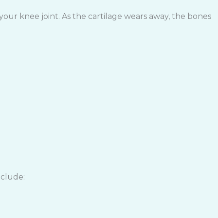
your knee joint. As the cartilage wears away, the bones
nclude: