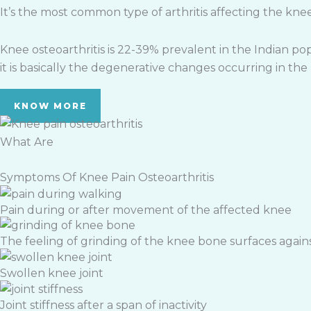
It’s the most common type of arthritis affecting the knees
Knee osteoarthritis is 22-39% prevalent in the Indian popu
it is basically the degenerative changes occurring in th
KNOW MORE
What Are
Symptoms Of Knee Pain Osteoarthritis
Pain during or after movement of the affected knee
The feeling of grinding of the knee bone surfaces again
Swollen knee joint
Joint stiffness after a span of inactivity