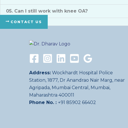
05. Can I still work with knee OA?
CONTACT US
Address:
Wockhardt Hospital Police
Station, 1877, Dr Anandrao Nair Marg, near
Agripada, Mumbai Central, Mumbai,
Maharashtra 400011
Phone No. :
+91 85902 66402