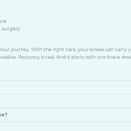
ure
e surgery
ur journey. With the right care, your knees can carry you
ssible. Recovery is real. And it starts with one brave deci
se?