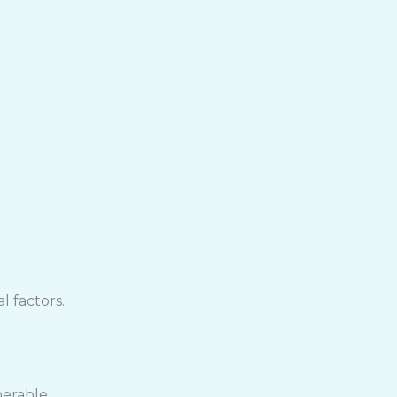
 factors.
nerable.