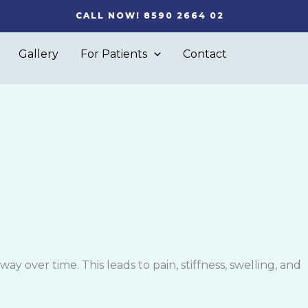
CALL NOW! 8590 2664 02
Gallery
For Patients
Contact
y over time. This leads to pain, stiffness, swelling, and