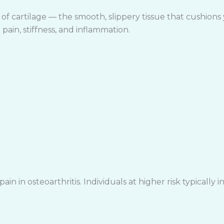
f cartilage — the smooth, slippery tissue that cushions 
pain, stiffness, and inflammation.
in in osteoarthritis. Individuals at higher risk typically i