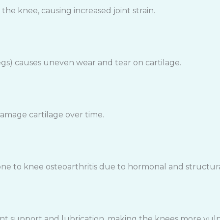
he knee, causing increased joint strain.
gs) causes uneven wear and tear on cartilage.
amage cartilage over time.
 to knee osteoarthritis due to hormonal and structural
oint support and lubrication, making the knees more vul