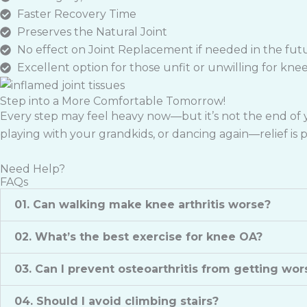
Faster Recovery Time
Preserves the Natural Joint
No effect on Joint Replacement if needed in the fut
Excellent option for those unfit or unwilling for kne
Step into a More Comfortable Tomorrow!
Every step may feel heavy now—but it’s not the end of yo
playing with your grandkids, or dancing again—relief is po
Need Help?
FAQs
01. Can walking make knee arthritis worse?
02. What’s the best exercise for knee OA?
03. Can I prevent osteoarthritis from getting wor
04. Should I avoid climbing stairs?