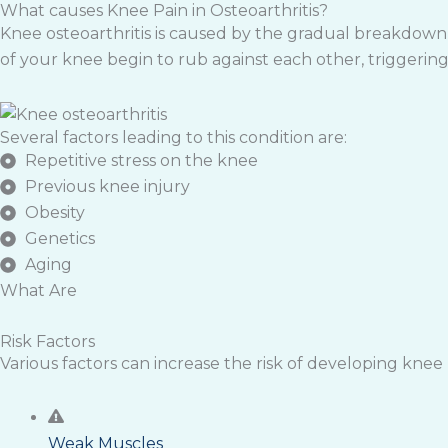
What causes Knee Pain in Osteoarthritis?
Knee osteoarthritis is caused by the gradual breakdown o
of your knee begin to rub against each other, triggering 
Several factors leading to this condition are:
Repetitive stress on the knee
Previous knee injury
Obesity
Genetics
Aging
What Are
Risk Factors
Various factors can increase the risk of developing knee pa
Weak Muscles