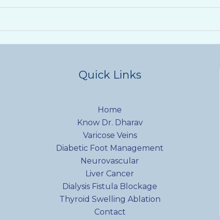
Quick Links
Home
Know Dr. Dharav
Varicose Veins
Diabetic Foot Management
Neurovascular
Liver Cancer
Dialysis Fistula Blockage
Thyroid Swelling Ablation
Contact