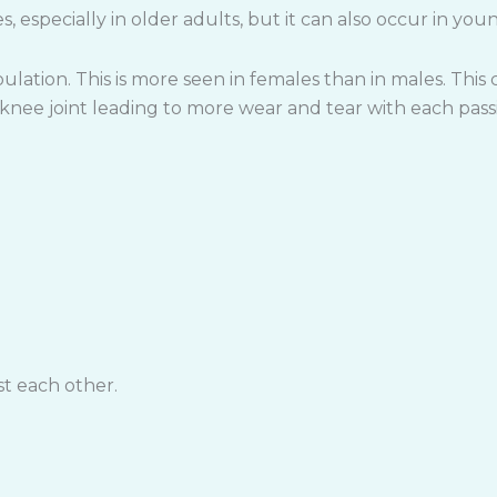
, especially in older adults, but it can also occur in youn
lation. This is more seen in females than in males. This c
e knee joint leading to more wear and tear with each pass
st each other.