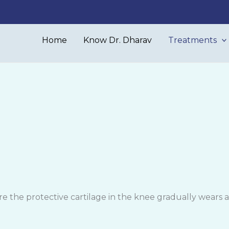
Home
Know Dr. Dharav
Treatments
e the protective cartilage in the knee gradually wears awa