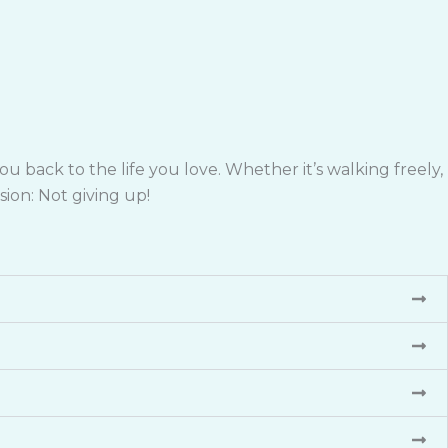
 back to the life you love. Whether it’s walking freely,
sion: Not giving up!