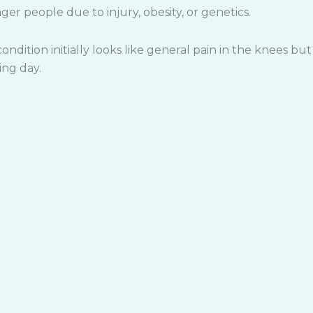
ger people due to injury, obesity, or genetics.
ondition initially looks like general pain in the knees but
ing day.