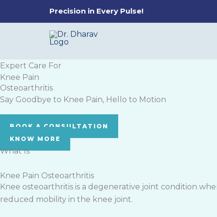
Skip
Precision in Every Pulse!
to
content
Expert Care For
Knee Pain
Osteoarthritis
Say Goodbye to Knee Pain, Hello to Motion
BOOK A CONSULTATION
KNOW MORE
What Is
Knee Pain Osteoarthritis
Knee osteoarthritis is a degenerative joint condition wher
reduced mobility in the knee joint.