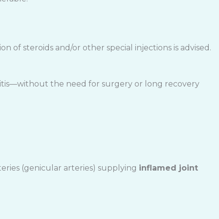
on of steroids and/or other special injections is advised.
ritis—without the need for surgery or long recovery
eries (genicular arteries) supplying
inflamed joint