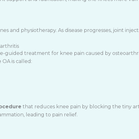
ines and physiotherapy. As disease progresses, joint injecti
rthritis
mage-guided treatment for knee pain caused by osteoarth
OA is called:
rocedure
that reduces knee pain by blocking the tiny art
ammation, leading to pain relief.