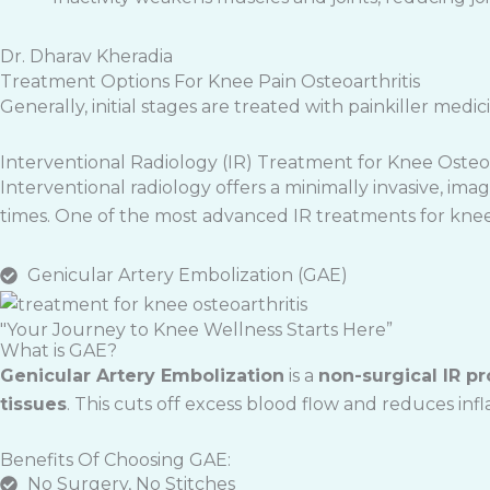
Dr. Dharav Kheradia
Treatment Options For Knee Pain Osteoarthritis
Generally, initial stages are treated with painkiller medic
Interventional Radiology (IR) Treatment for Knee Osteoa
Interventional radiology offers a minimally invasive, i
times. One of the most advanced IR treatments for knee 
Genicular Artery Embolization (GAE)
"Your Journey to Knee Wellness Starts Here”
What is GAE?
Genicular Artery Embolization
is a
non-surgical IR p
tissues
. This cuts off excess blood flow and reduces infl
Benefits Of Choosing GAE:
No Surgery, No Stitches